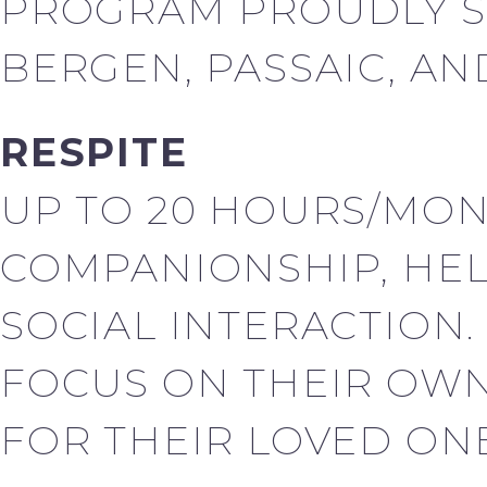
PROGRAM PROUDLY S
BERGEN, PASSAIC, AN
RESPITE
UP TO 20 HOURS/MON
COMPANIONSHIP, HEL
SOCIAL INTERACTION.
FOCUS ON THEIR OWN
FOR THEIR LOVED ONE