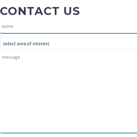
CONTACT US