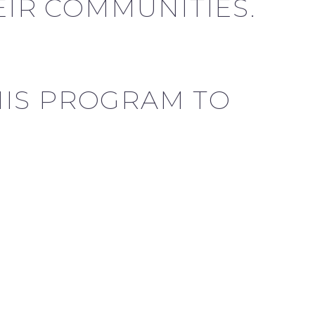
IR COMMUNITIES.
HIS PROGRAM TO