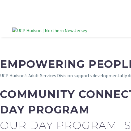
EMPOWERING PEOPLE
UCP Hudson’s Adult Services Division supports developmentally di
COMMUNITY CONNEC
DAY PROGRAM
OUR DAY PROGRAM IS