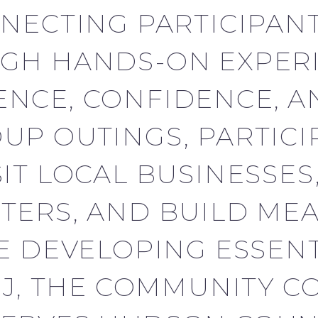
NECTING PARTICIPANT
GH HANDS-ON EXPERI
NCE, CONFIDENCE, A
P OUTINGS, PARTICI
T LOCAL BUSINESSES, 
TERS, AND BUILD ME
 DEVELOPING ESSENTIA
NJ, THE COMMUNITY 