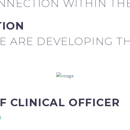
NECTION WITHIN THE
TION
E ARE DEVELOPING T
EF CLINICAL OFFICER
9