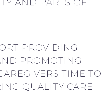
Y AND PARTS OF
ORT PROVIDING
 AND PROMOTING
CAREGIVERS TIME TO
ING QUALITY CARE