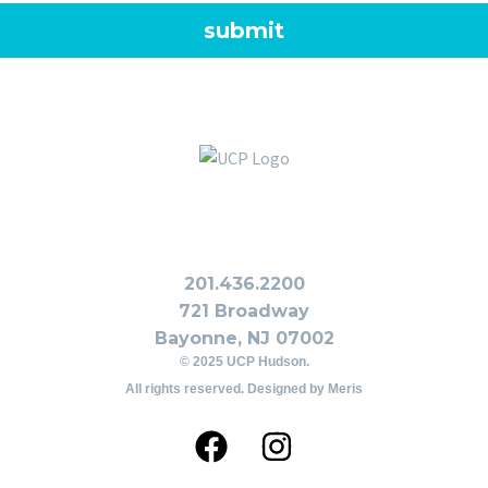
201.436.2200
721 Broadway
Bayonne, NJ 07002
© 2025 UCP Hudson.
All rights reserved. Designed by
Meris