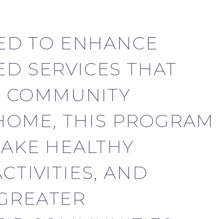
ED TO ENHANCE
ED SERVICES THAT
D COMMUNITY
HOME, THIS PROGRAM
MAKE HEALTHY
CTIVITIES, AND
 GREATER