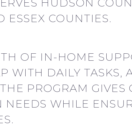
ERVES HUDSON COUNT
D ESSEX COUNTIES.
TH OF IN-HOME SUPP
P WITH DAILY TASKS,
 THE PROGRAM GIVES 
 NEEDS WHILE ENSUR
S.