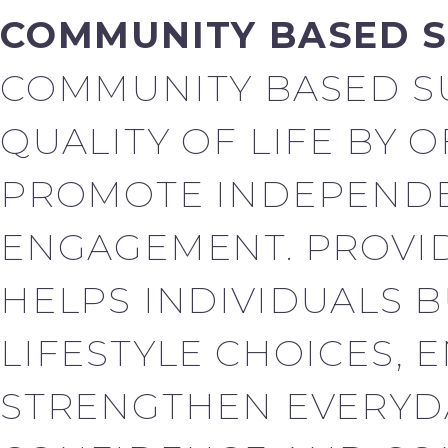
COMMUNITY BASED 
COMMUNITY BASED S
QUALITY OF LIFE BY 
PROMOTE INDEPENDE
ENGAGEMENT. PROVID
HELPS INDIVIDUALS B
LIFESTYLE CHOICES, 
STRENGTHEN EVERYDA