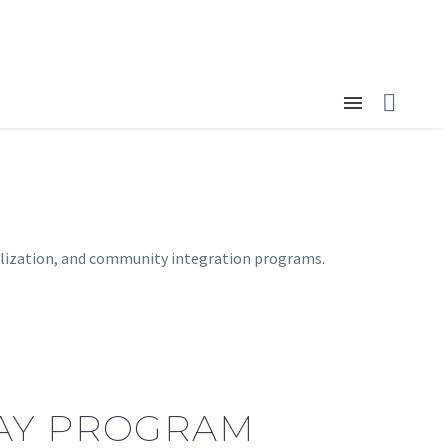
donate now
ialization, and community integration programs.
DAY PROGRAM