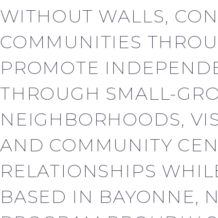
WITHOUT WALLS, CON
COMMUNITIES THROU
PROMOTE INDEPENDE
THROUGH SMALL-GROU
NEIGHBORHOODS, VISI
AND COMMUNITY CEN
RELATIONSHIPS WHILE
BASED IN BAYONNE, 