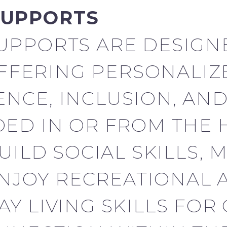
SUPPORTS
UPPORTS ARE DESIGN
OFFERING PERSONALIZ
NCE, INCLUSION, AN
ED IN OR FROM THE 
UILD SOCIAL SKILLS, 
ENJOY RECREATIONAL A
Y LIVING SKILLS FOR