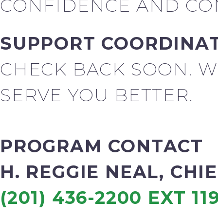
CONFIDENCE AND CON
SUPPORT COORDINA
CHECK BACK SOON. W
SERVE YOU BETTER.
PROGRAM CONTACT
H. REGGIE NEAL, CHI
(201) 436-2200 EXT 11