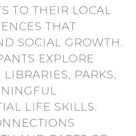
S TO THEIR LOCAL
ENCES THAT
ND SOCIAL GROWTH.
PANTS EXPLORE
LIBRARIES, PARKS,
ANINGFUL
L LIFE SKILLS.
CONNECTIONS