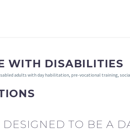
 WITH DISABILITIES
sabled adults with day habilitation, pre-vocational training, soc
TIONS
 DESIGNED TO BE A 