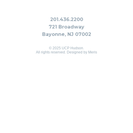
201.436.2200
721 Broadway
Bayonne, NJ 07002
© 2025 UCP Hudson.
All rights reserved. Designed by
Meris