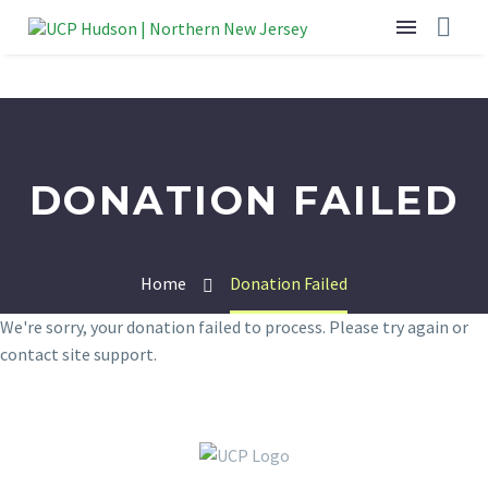
DONATION FAILED
Home
Donation Failed
We're sorry, your donation failed to process. Please try again or
contact site support.